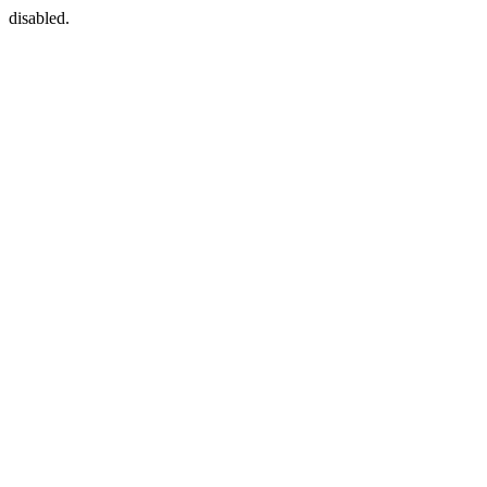
disabled.